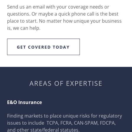
Send us an email with your coverage needs or
questions. Or maybe a quick phone call is the best
place to start. No matter how unique your business
is, we can help.
GET COVERED TODAY
AREAS OF EXPERTISE
E&O Insurance
Finding markets to place unique risks for regulatory
issues to include TCPA, FCRA, CAN-SPAM, FDCPA,
and other state/federal statutes.