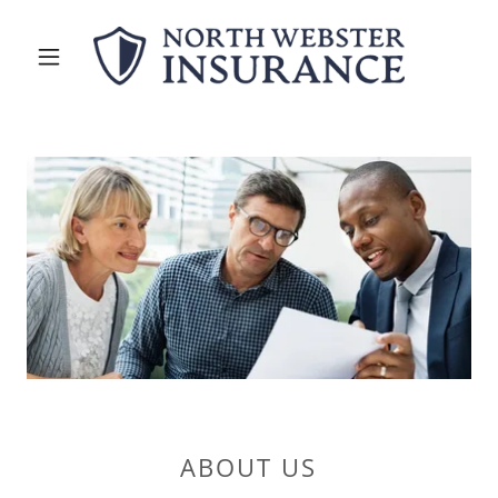
ABOUT US