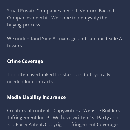
Small Private Companies need it. Venture Backed
Companies need it. We hope to demystify the
buying process.
We understand Side A coverage and can build Side A
towers.
Crime Coverage
Too often overlooked for start-ups but typically
needed for contracts.
Media Liability Insurance
Creators of content. Copywriters. Website Builders.
Infringement for IP. We have written 1st Party and
3rd Party Patent/Copyright Infringement Coverage.