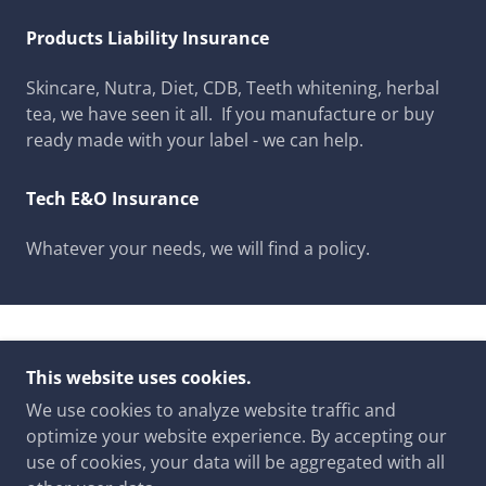
Products Liability Insurance
Skincare, Nutra, Diet, CDB, Teeth whitening, herbal
tea, we have seen it all. If you manufacture or buy
ready made with your label - we can help.
Tech E&O Insurance
Whatever your needs, we will find a policy.
COPYRIGHT © 2023 NORTH WEBSTER INSURANCE
This website uses cookies.
- ALL RIGHTS RESERVED.
We use cookies to analyze website traffic and
GET COVERED TODAY
optimize your website experience. By accepting our
ABOUT US
use of cookies, your data will be aggregated with all