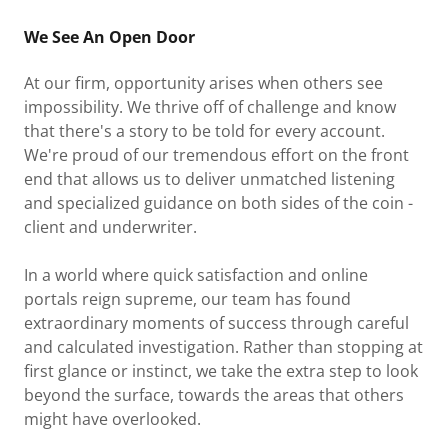
We See An Open Door
At our firm, opportunity arises when others see
impossibility. We thrive off of challenge and know
that there's a story to be told for every account.
We're proud of our tremendous effort on the front
end that allows us to deliver unmatched listening
and specialized guidance on both sides of the coin -
client and underwriter.
In a world where quick satisfaction and online
portals reign supreme, our team has found
extraordinary moments of success through careful
and calculated investigation. Rather than stopping at
first glance or instinct, we take the extra step to look
beyond the surface, towards the areas that others
might have overlooked.