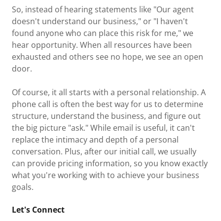
So, instead of hearing statements like "Our agent
doesn't understand our business," or "I haven't
found anyone who can place this risk for me," we
hear opportunity. When all resources have been
exhausted and others see no hope, we see an open
door.
Of course, it all starts with a personal relationship. A
phone call is often the best way for us to determine
structure, understand the business, and figure out
the big picture "ask." While email is useful, it can't
replace the intimacy and depth of a personal
conversation. Plus, after our initial call, we usually
can provide pricing information, so you know exactly
what you're working with to achieve your business
goals.
Let's Connect