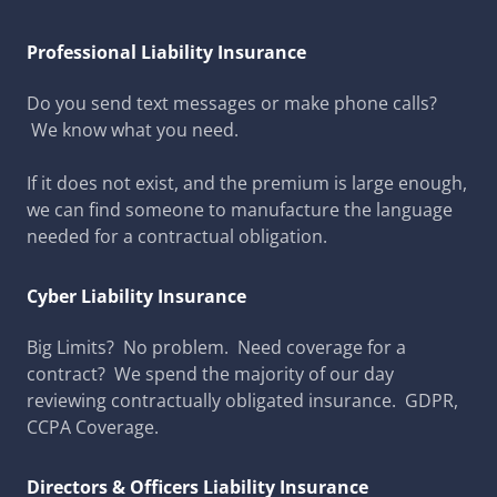
Professional Liability Insurance
Do you send text messages or make phone calls?
We know what you need.
If it does not exist, and the premium is large enough,
we can find someone to manufacture the language
needed for a contractual obligation.
Cyber Liability Insurance
Big Limits? No problem. Need coverage for a
contract? We spend the majority of our day
reviewing contractually obligated insurance. GDPR,
CCPA Coverage.
Directors & Officers Liability Insurance